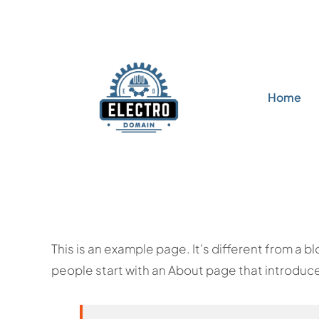
Skip
to
content
Home
This is an example page. It’s different from a b
people start with an About page that introduces 