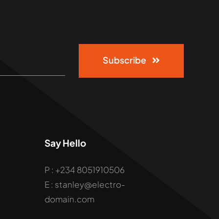
Subscribe
Say Hello
P : +234 8051910506
E : stanley@electro-
domain.com