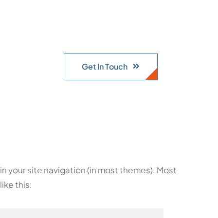
Get In Touch
p in your site navigation (in most themes). Most
ike this: