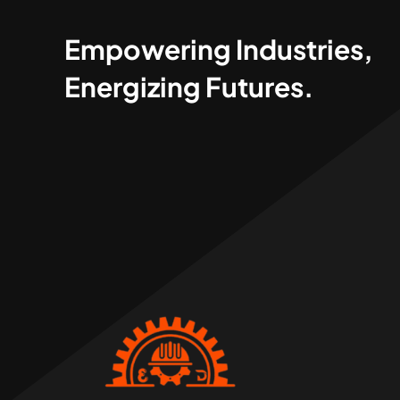
Empowering Industries,
Energizing Futures.