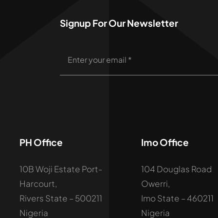
Signup For Our Newsletter
PH Office
Imo Office
10B Woji Estate Port-
104 Douglas Road
Harcourt,
Owerri,
Rivers State – 500211
Imo State – 460211
Nigeria
Nigeria