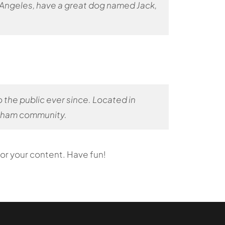
Los Angeles, have a great dog named Jack,
the public ever since. Located in
otham community.
or your content. Have fun!