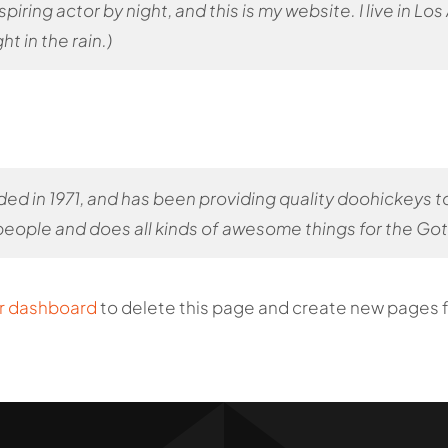
spiring actor by night, and this is my website. I live in 
ht in the rain.)
in 1971, and has been providing quality doohickeys to 
eople and does all kinds of awesome things for the G
r dashboard
to delete this page and create new pages f