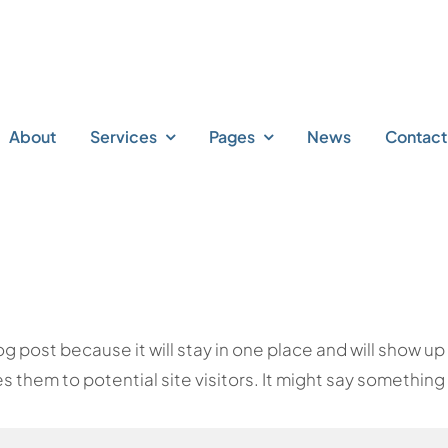
About
Services
Pages
News
Contact
log post because it will stay in one place and will show u
them to potential site visitors. It might say something l