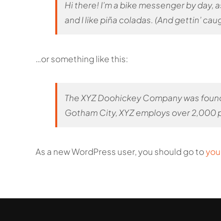
Hi there! I’m a bike messenger by day, a
and I like piña coladas. (And gettin’ caug
…or something like this:
The XYZ Doohickey Company was founded 
Gotham City, XYZ employs over 2,000 p
As a new WordPress user, you should go to
you